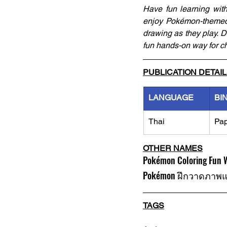
Have fun learning wit
enjoy Pokémon-themed 
drawing as they play. De
fun hands-on way for ch
PUBLICATION DETAI
LANGUAGE
BI
Thai
Pa
OTHER NAMES
Pokémon Coloring Fun W
Pokémon ฝึกวาดภาพ
TAGS