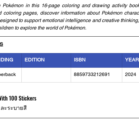
h Pokémon in this 16-page coloring and drawing activity book
coloring pages, discover information about Pokémon characte
signed to support emotional intelligence and creative thinking, 
ildren to explore the world of Pokémon.
LS
NDING
EDITION
ISBN
YEAR
perback
8859733212691
2024
ith 100 Stickers
และระบายสี