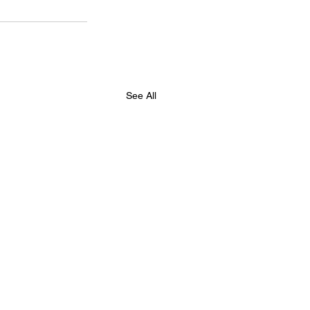
See All