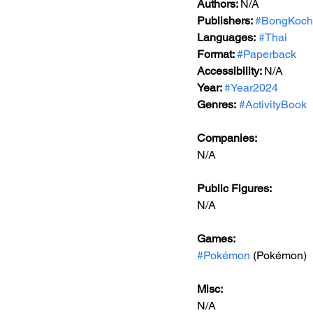
Authors: 
N/A
Publishers: 
#BongKoch
Languages:
#Thai
Format: 
#Paperback
Accessibility: 
N/A
Year: 
#Year2024
Genres:
#ActivityBook
Companies:
N/A
Public Figures: 
N/A
Games: 
#Pokémon
 (Pokémon)
Misc: 
N/A