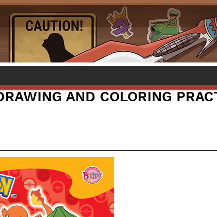
RAWING AND COLORING PRAC