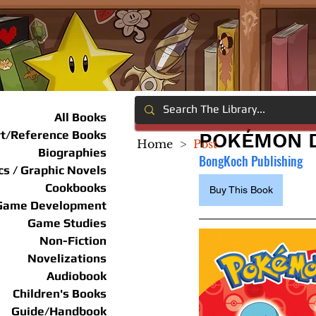
All Books
rt/Reference Books
POKÉMON D
Home
>
Post
Biographies
BongKoch Publishing
s / Graphic Novels
Cookbooks
Buy This Book
Game Development
Game Studies
Non-Fiction
Novelizations
Audiobook
Children's Books
Guide/Handbook