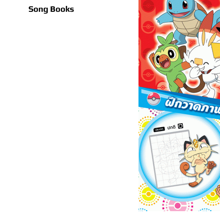
Song Books