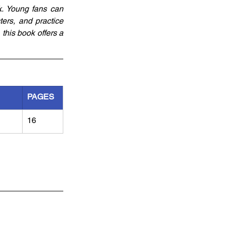
. Young fans can 
rs, and practice 
this book offers a 
PAGES
16