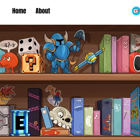
Home
About