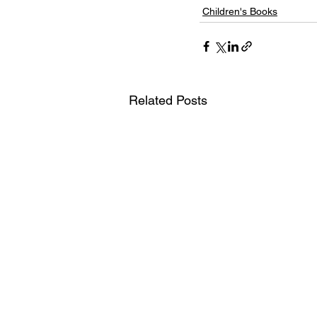
Children's Books
Related Posts