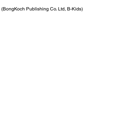
 (BongKoch Publishing Co. Ltd, B-Kids)