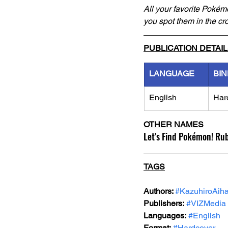
All your favorite Pokémo
you spot them in the cro
PUBLICATION DETAI
LANGUAGE
BIN
English
Har
OTHER NAMES
Let's Find Pokémon! Ru
TAGS
Authors: 
#KazuhiroAiha
Publishers:
#VIZMedia
Languages:
#English
Format:
#Hardcover