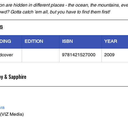
n are hidden in different places - the ocean, the mountains, eve
wd? Gotta catch 'em all, but you have to find them first!
LS
DING
EDITION
ISBN
YEAR
dcover
9781421527000
2009
by & Sapphire
ra
 (VIZ Media) 