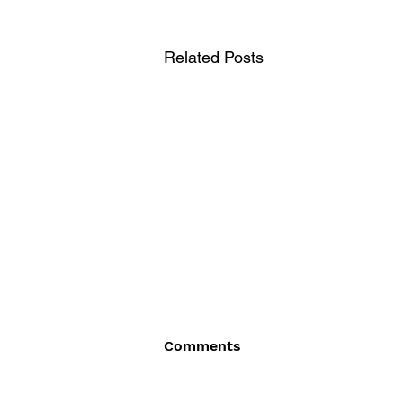
Related Posts
Comments