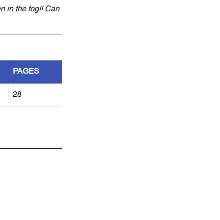
n in the fog!! Can 
PAGES
28