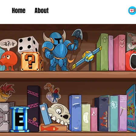
Home
About