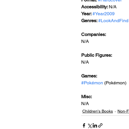
Accessibility: 
N/A
Year: 
#Year2009
Genres: 
#LookAndFind
Companies:
N/A
Public Figures: 
N/A
Games: 
#Pokémon
 (Pokémon)
Misc: 
N/A
Children's Books
Non-Fi