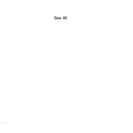
See All