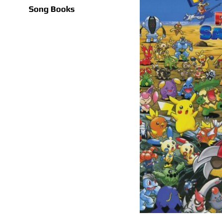
Song Books