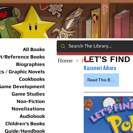
All Books
rt/Reference Books
LET'S FIN
Home
>
Post
Biographies
Kazunori Aihara
s / Graphic Novels
Cookbooks
Read This Book
Game Development
Game Studies
Non-Fiction
Novelizations
Audiobook
Children's Books
Guide/Handbook