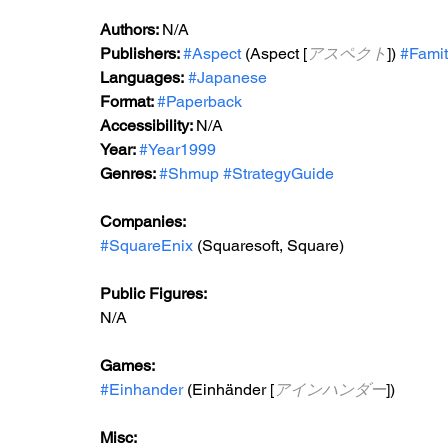
Authors: 
N/A
Publishers: 
#Aspect
 (Aspect [
アスペクト
]) 
#Fami
Languages:
#Japanese
Format: 
#Paperback
Accessibility: 
N/A
Year: 
#Year1999
Genres: 
#Shmup
#StrategyGuide
Companies:
#SquareEnix
 (Squaresoft, Square)
Public Figures: 
N/A
Games: 
#Einhander
 (Einhänder [
アインハンダー
])
Misc: 