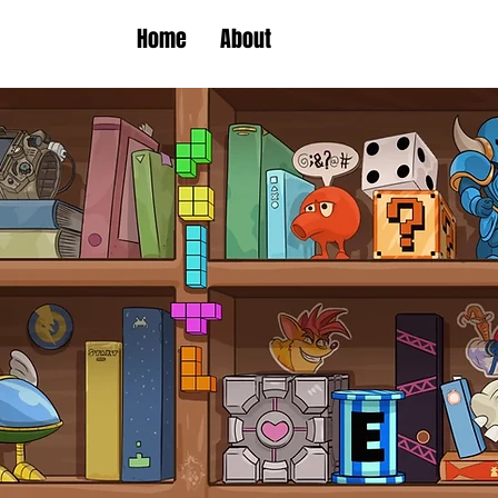
Home
About