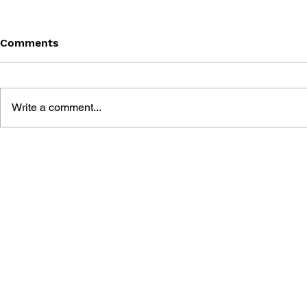
Comments
Write a comment...
GAME CANON AND GAME
DRAGON Q
HISTORY
2: THE GO
DESTRUCT
THE EMPTY
BUILDING