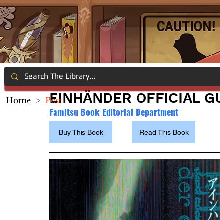
EINHÄNDER OFFICIAL G
Home
>
Post
Famitsu Book Editorial Department
Buy This Book
Read This Book