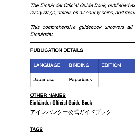
The Einhänder Official Guide Book, published ex
every stage, details on all enemy ships, and reve
This comprehensive guidebook uncovers all t
Einhänder.
PUBLICATION DETAILS
LANGUAGE
BINDING
EDITION
Japanese
Paperback
OTHER NAMES
Einhänder Official Guide Book
アインハンダー公式ガイドブック
TAGS