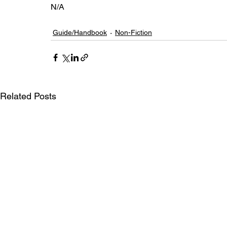
N/A
Guide/Handbook
Non-Fiction
Related Posts