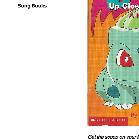
Song Books
Get the scoop on your 