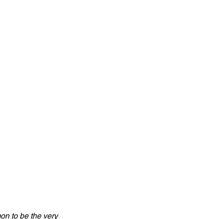
n to be the very 