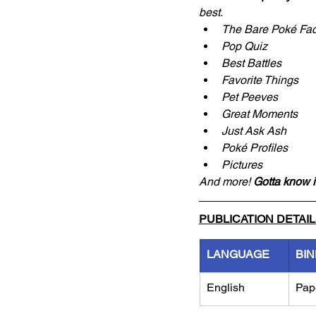
best.
The Bare Poké Fac
Pop Quiz
Best Battles
Favorite Things
Pet Peeves
Great Moments
Just Ask Ash
Poké Profiles
Pictures
And more! 
Gotta know it
PUBLICATION DETAI
LANGUAGE
BIN
English
Pap