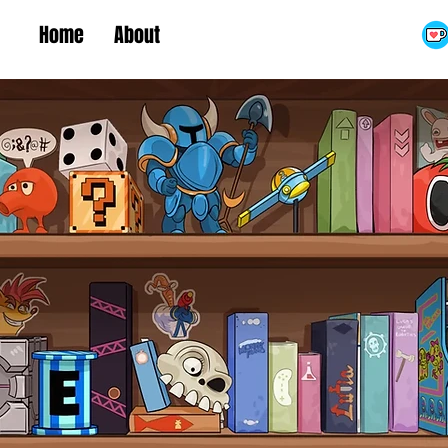
Home
About