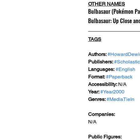
OTHER NAMES
Bulbasaur (Pokémon Pac
Bulbasaur: Up Close an
TAGS
Authors: 
#HowardDewi
Publishers: 
#Scholastic
Languages:
#English
Format: 
#Paperback
Accessibility: 
N/A
Year: 
#Year2000
Genres: 
#MediaTieIn
Companies:
N/A
Public Figures: 