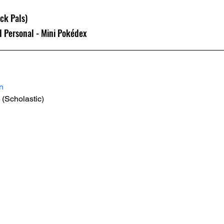
k Pals) 
d Personal - Mini Pokédex
n
 (Scholastic)