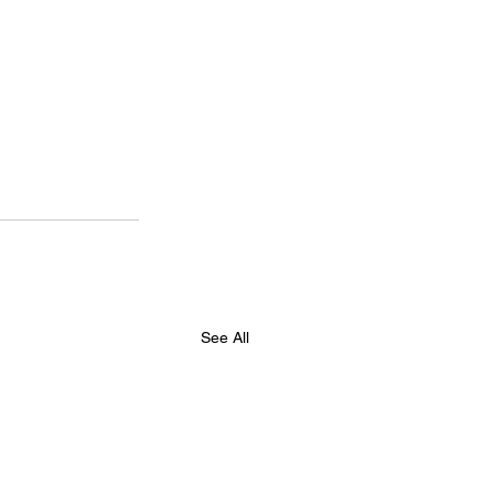
See All