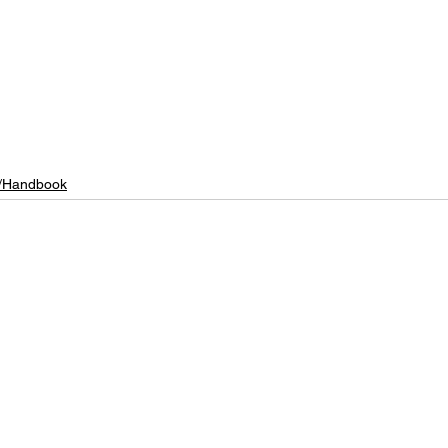
/Handbook