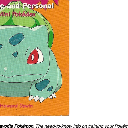
favorite Pokémon. 
The need-to-know info on training your Pokémo