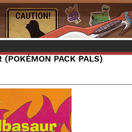
 (POKÉMON PACK PALS)