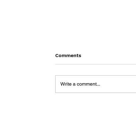
Comments
Write a comment...
BATTLEFIELD: BAD
COMPANY 2: PRIMA
ESSENTIAL GUIDE