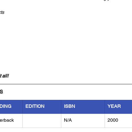
ts
 all!
LS
DING
EDITION
ISBN
YEAR
erback
N/A
2000