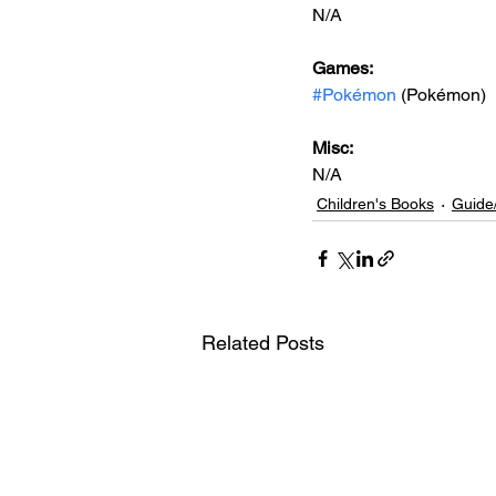
N/A
Games: 
#Pokémon
 (Pokémon)
Misc: 
N/A
Children's Books
Guide
Related Posts