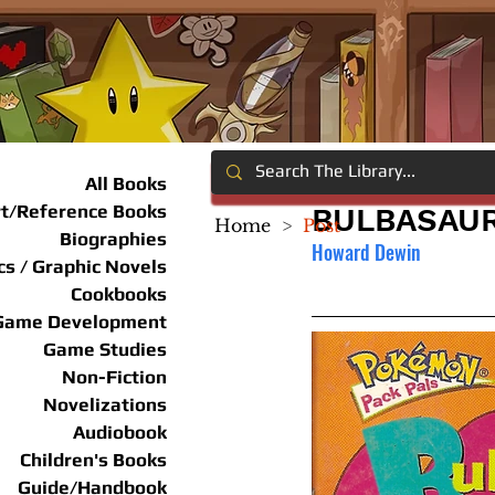
All Books
rt/Reference Books
BULBASAUR
Home
>
Post
Biographies
Howard Dewin
s / Graphic Novels
Cookbooks
Game Development
Game Studies
Non-Fiction
Novelizations
Audiobook
Children's Books
Guide/Handbook