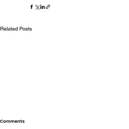
Related Posts
Comments