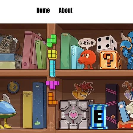
Home
About