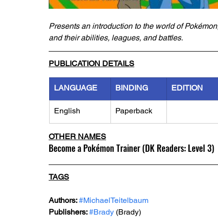
Presents an introduction to the world of Pokémon, d
and their abilities, leagues, and battles.
PUBLICATION DETAILS
LANGUAGE
BINDING
EDITION
English
Paperback
OTHER NAMES
Become a Pokémon Trainer (DK Readers: Level 3)
TAGS
Authors: 
#MichaelTeitelbaum
Publishers: 
#Brady
 (Brady)