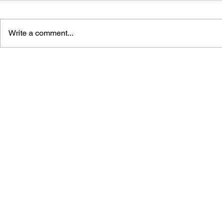
Write a comment...
LEARN TO DRAW: ANGRY
DRAGON Q
BIRDS SPACE
2: THE GO
DESTRUCT
THE EMPTY
BUILDING