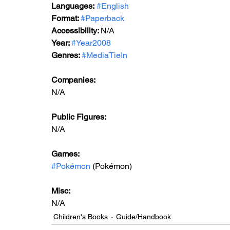
Languages:
#English
Format: 
#Paperback
Accessibility: 
N/A
Year: 
#Year2008
Genres: 
#MediaTieIn
Companies:
N/A
Public Figures: 
N/A
Games: 
#Pokémon
 (Pokémon)
Misc: 
N/A
Children's Books
Guide/Handbook