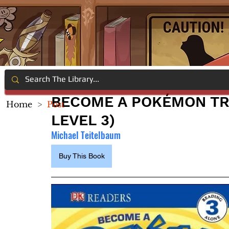
BECOME A POKÉMON TR
Home
>
Post
LEVEL 3)
Michael Teitelbaum
Buy This Book