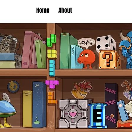
Home
About