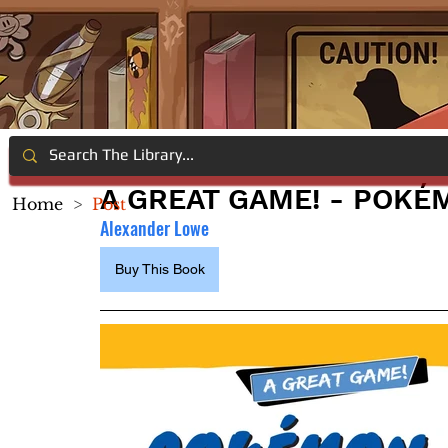
A GREAT GAME! - POKÉ
Home
>
Post
Alexander Lowe
Buy This Book