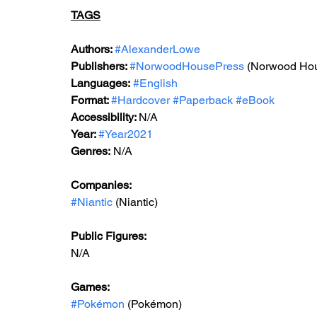
TAGS
Authors: 
#AlexanderLowe
Publishers: 
#NorwoodHousePress
 (Norwood Ho
Languages:
#English
Format: 
#Hardcover
#Paperback
#eBook
Accessibility: 
N/A
Year: 
#Year2021
Genres:
 N/A
Companies:
#Niantic
 (Niantic)
Public Figures: 
N/A
Games: 
#Pokémon
 (Pokémon)