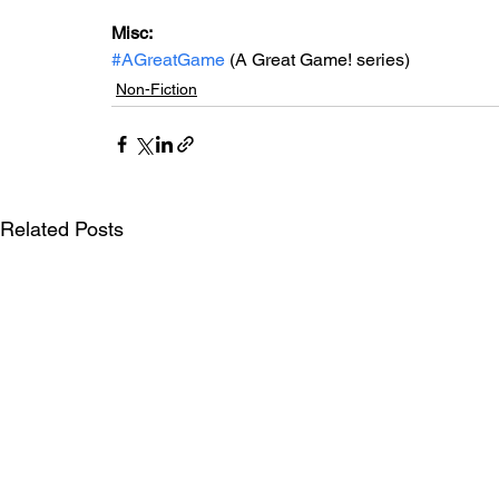
Misc: 
#AGreatGame
 (A Great Game! series)
Non-Fiction
Related Posts