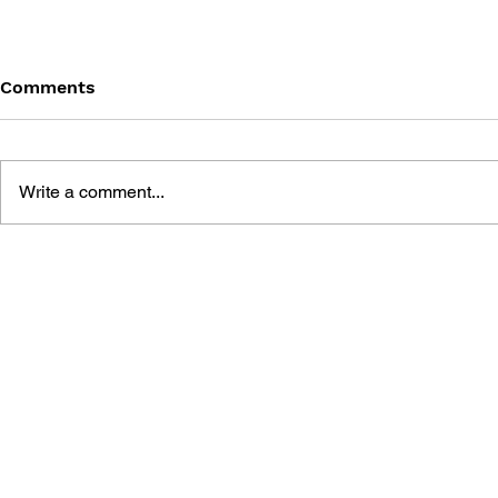
Comments
Write a comment...
THE TETRIS STORY
GAME CAN
HISTORY