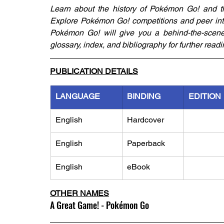
Learn about the history of Pokémon Go! and 
Explore Pokémon Go! competitions and peer into 
Pokémon Go! will give you a behind-the-scenes 
glossary, index, and bibliography for further readi
PUBLICATION DETAILS
LANGUAGE
BINDING
EDITION
English
Hardcover
English
Paperback
English
eBook
OTHER NAMES
A Great Game! - Pokémon Go