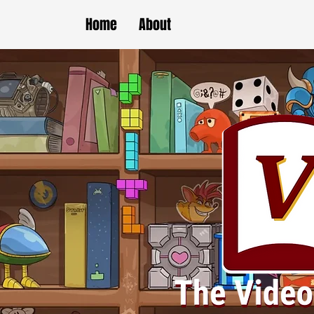
Home
About