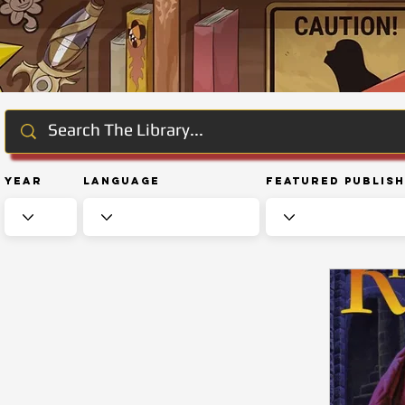
Year
Language
Featured Publis