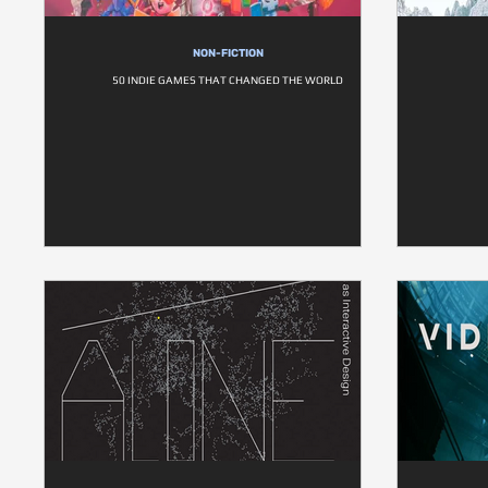
NON-FICTION
50 INDIE GAMES THAT CHANGED THE WORLD