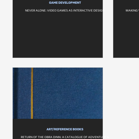
GAME DEVELOPMENT
NEVER ALONE: VIDEO GAMES AS INTERACTIVE DESIGN
MAKING 
ART/REFERENCE BOOKS
RETURN OF THE OBRA DINN: A CATALOGUE OF ADVENTURE &