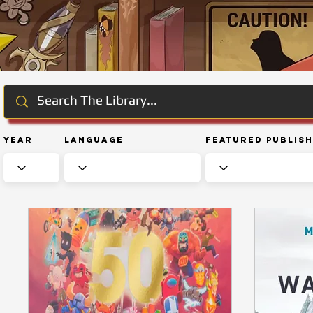
Year
Language
Featured Publis