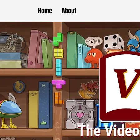
Home
About