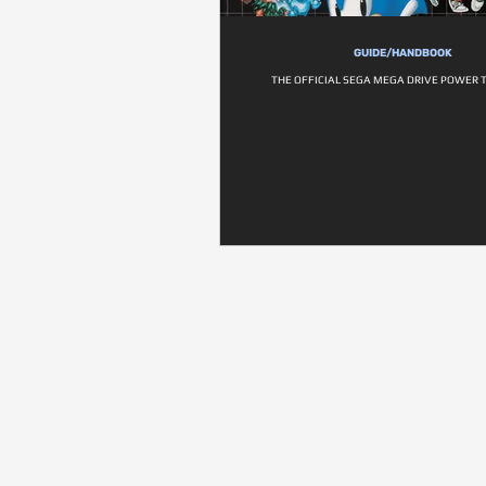
GUIDE/HANDBOOK
THE OFFICIAL SEGA MEGA DRIVE POWER 