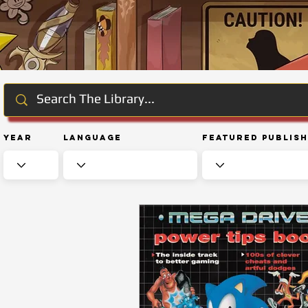
Year
Language
Featured Publis