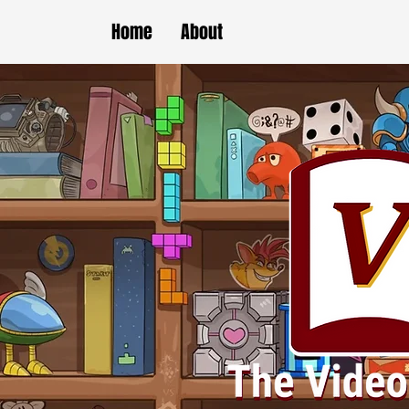
Home
About